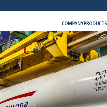
COMPANY
PRODUCTS