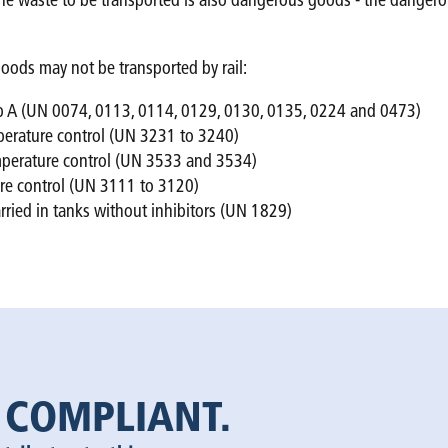
if the waste to be transported is also dangerous goods - the dang
oods may not be transported by rail:
oup A (UN 0074, 0113, 0114, 0129, 0130, 0135, 0224 and 0473)
mperature control (UN 3231 to 3240)
emperature control (UN 3533 and 3534)
ure control (UN 3111 to 3120)
arried in tanks without inhibitors (UN 1829)
 COMPLIANT.