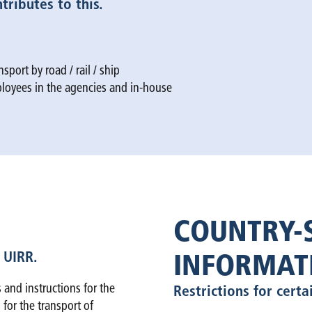
ributes to this.
sport by road / rail / ship
mployees in the agencies and in-house
COUNTRY-S
 UIRR.
INFORMAT
 and instructions for the
Restrictions for certa
 for the transport of