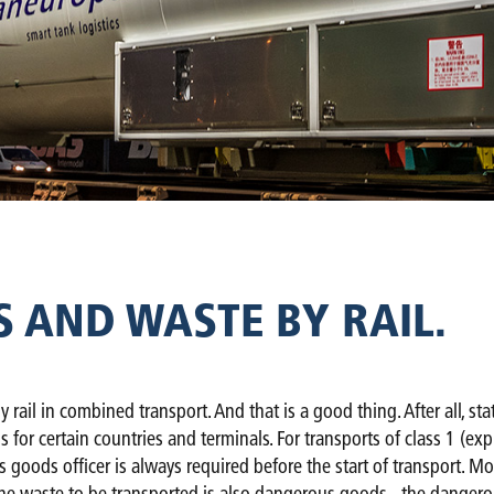
AND WASTE BY RAIL.
y rail in combined transport. And that is a good thing. After all, s
ns for certain countries and terminals. For transports of class 1 (e
s goods officer is always required before the start of transport. 