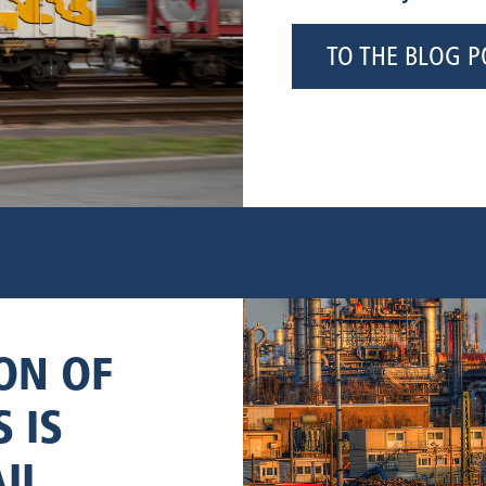
TO THE BLOG P
ON OF
 IS
IL