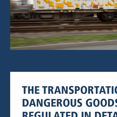
THE TRANSPORTATI
DANGEROUS GOODS
REGULATED IN DETA