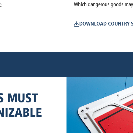
Which dangerous goods may n
e.
DOWNLOAD COUNTRY-S
S MUST
NIZABLE