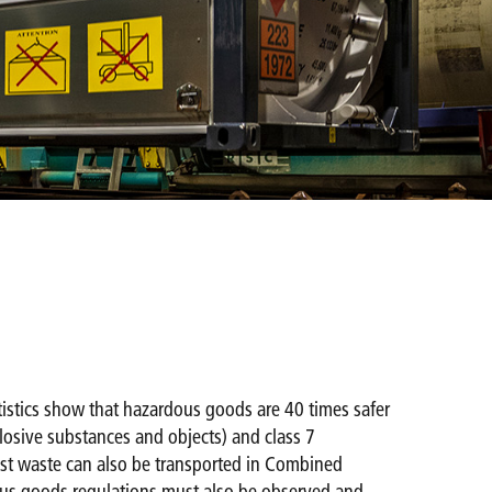
tatistics show that hazardous goods are 40 times safer
xplosive substances and objects) and class 7
Most waste can also be transported in Combined