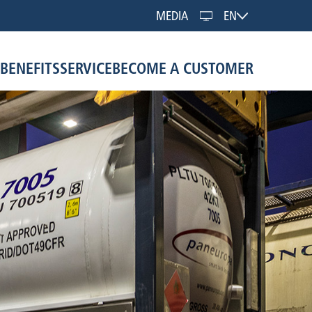
MEDIA
EN
BENEFITS
SERVICE
BECOME A CUSTOMER