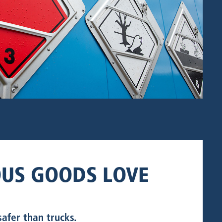
US GOODS LOVE
safer than trucks.