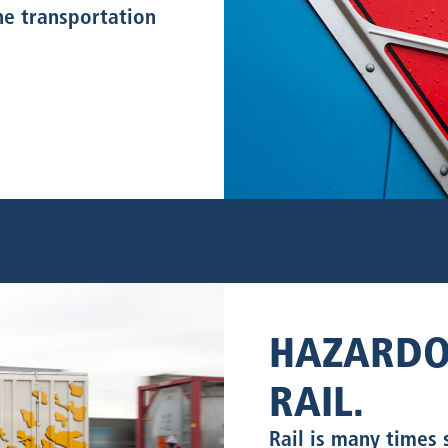
the transportation
HAZARDO
RAIL.
Rail is many times 