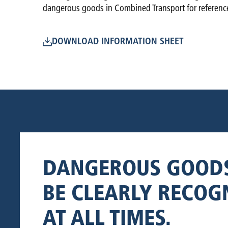
dangerous goods in Combined Transport for referenc
DOWNLOAD INFORMATION SHEET
DANGEROUS GOOD
BE CLEARLY RECOG
AT ALL TIMES.