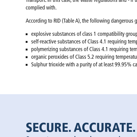
Transport. In this case, the waste regulations and - 
complied with.
According to RID (Table A), the following dangerous g
explosive substances of class 1 compatibility gr
self-reactive substances of Class 4.1 requiring te
polymerizing substances of Class 4.1 requiring t
organic peroxides of Class 5.2 requiring temperat
Sulphur trioxide with a purity of at least 99.95% c
SECURE. ACCURATE.