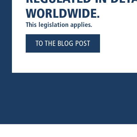
WORLDWIDE.
This legislation applies.
TO THE BLOG POST