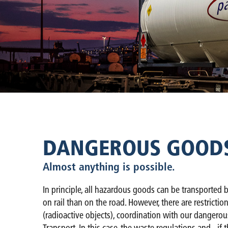
DANGEROUS GOODS 
Almost anything is possible.
In principle, all hazardous goods can be transported b
on rail than on the road. However, there are restrictio
(radioactive objects), coordination with our dangerou