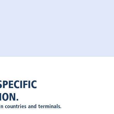
PECIFIC
ION.
in countries and terminals.