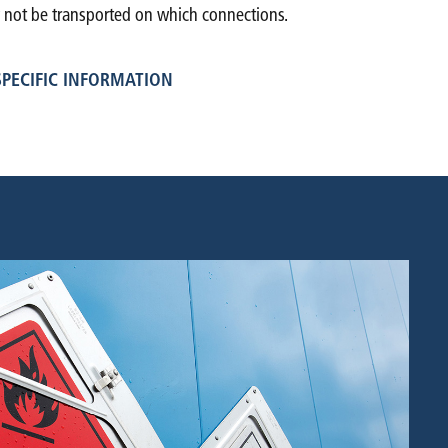
ot be transported on which connections.
PECIFIC INFORMATION