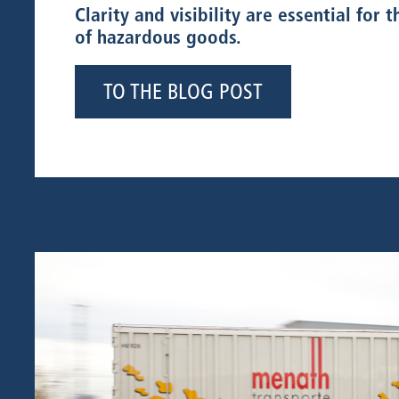
Clarity and visibility are essential for 
of hazardous goods.
TO THE BLOG POST