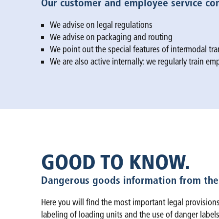
Our customer and employee service cont
We advise on legal regulations
We advise on packaging and routing
We point out the special features of intermodal tran
We are also active internally: we regularly train e
GOOD TO KNOW.
Dangerous goods information from the
Here you will find the most important legal provisions
labeling of loading units and the use of danger labels