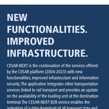
NEW
FUNCTIONALITIES.
IMPROVED
INFRASTRUCTURE.
CESAR-NEXT is the continuation of the services offered
by the CESAR platform (2004-2023) with new
functionalities, improved infrastructure and information
security. The application integrates other transportation
services linked to rail transport and provides an update
on the availability of the loading unit at the destination
terminal. The CESAR-NEXT B2B service enables the
activation of a data download of all transport data and