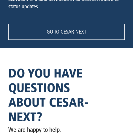
status updates.
GO TO CESAR-NEXT
DO YOU HAVE
QUESTIONS
ABOUT CESAR-
NEXT?
We are happy to help.