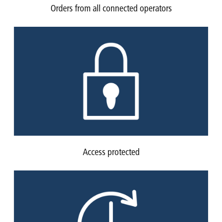
Orders from all connected operators
Access protected