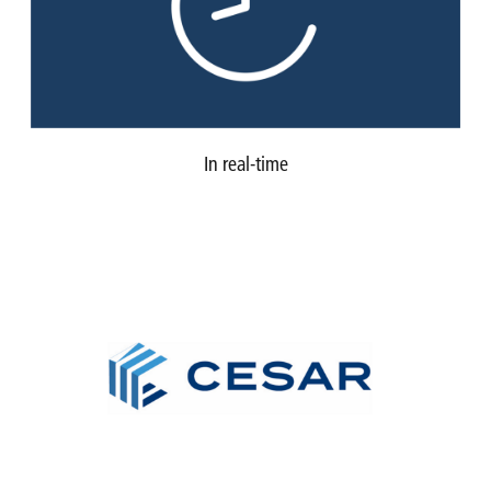
In real-time