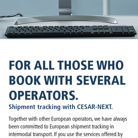
FOR ALL THOSE WHO
BOOK WITH SEVERAL
OPERATORS.
Shipment tracking with CESAR-NEXT.
Together with other European operators, we have always
been committed to European shipment tracking in
intermodal transport. If you use the services offered by