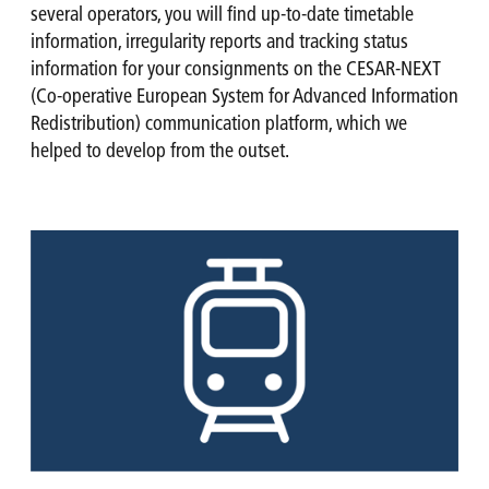
several operators, you will find up-to-date timetable
information, irregularity reports and tracking status
information for your consignments on the CESAR-NEXT
(Co-operative European System for Advanced Information
Redistribution) communication platform, which we
helped to develop from the outset.