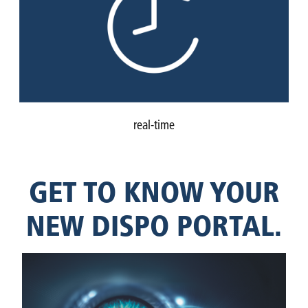
real-time
GET TO KNOW YOUR
NEW DISPO PORTAL.