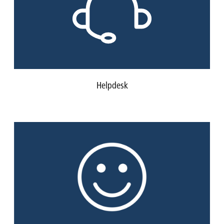
Helpdesk