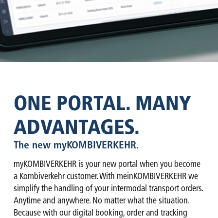
ONE PORTAL. MANY
ADVANTAGES.
The new myKOMBIVERKEHR.
myKOMBIVERKEHR is your new portal when you become
a Kombiverkehr customer. With meinKOMBIVERKEHR we
simplify the handling of your intermodal transport orders.
Anytime and anywhere. No matter what the situation.
Because with our digital booking, order and tracking