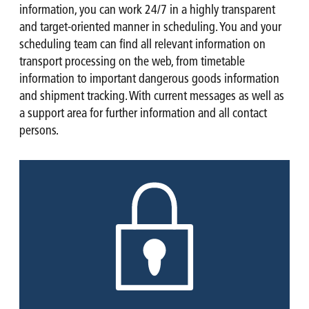
information, you can work 24/7 in a highly transparent
and target-oriented manner in scheduling. You and your
scheduling team can find all relevant information on
transport processing on the web, from timetable
information to important dangerous goods information
and shipment tracking. With current messages as well as
a support area for further information and all contact
persons.