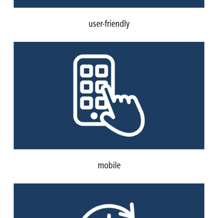
user-friendly
mobile