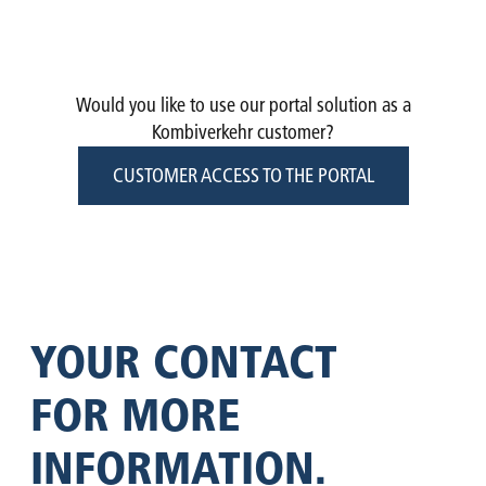
DIGITAL
TIMETABLE
ORDER
ACCESS
TRANSPORT
TRACKING
BOOKING
INFORMATION
OVERVIEW
PROTECTION
PRICES
Would you like to use our portal solution as a
Kombiverkehr customer?
CUSTOMER ACCESS TO THE PORTAL
YOUR CONTACT
FOR MORE
INFOR­MATION.