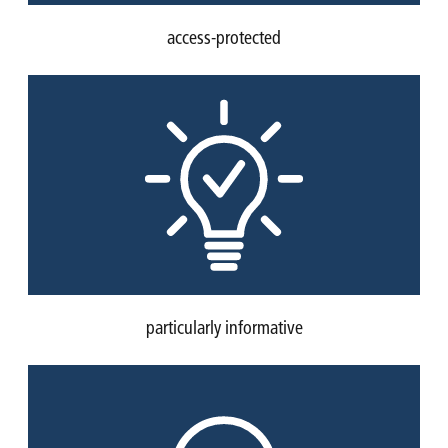
access-protected
particularly informative