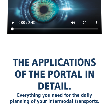
THE APPLICATIONS
OF THE PORTAL IN
DETAIL.
Everything you need for the daily
planning of your intermodal transports.